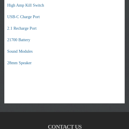
High Amp Kill Switch
USB-C Charge Port
2.1 Recharge Port
21700 Battery
Sound Modules
28mm Speaker
CONTACT US