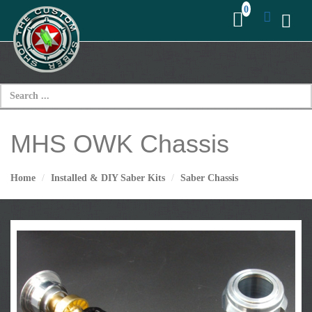
MHS OWK Chassis
Home
Installed & DIY Saber Kits
Saber Chassis