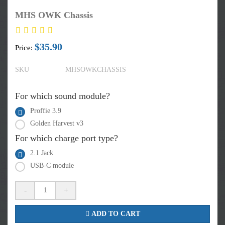
MHS OWK Chassis
$35.90
Price:
SKU
MHSOWKCHASSIS
For which sound module?
Proffie 3.9
Golden Harvest v3
For which charge port type?
2.1 Jack
USB-C module
-
+
ADD TO CART