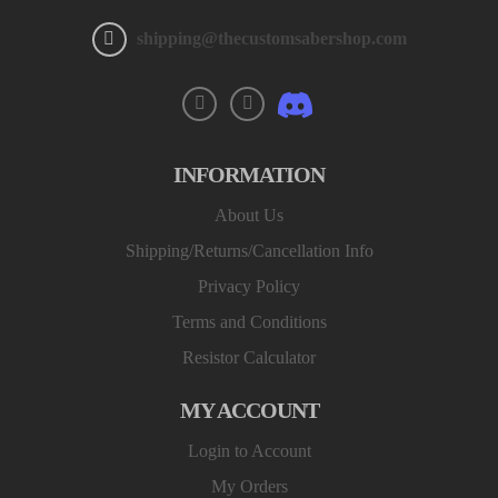
shipping@thecustomsabershop.com
INFORMATION
About Us
Shipping/Returns/Cancellation Info
Privacy Policy
Terms and Conditions
Resistor Calculator
MY ACCOUNT
Login to Account
My Orders