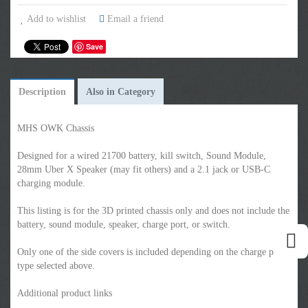
Add to wishlist
Email a friend
Save
Description
Also in Category
MHS OWK Chassis
Designed for a wired 21700 battery, kill switch, Sound Module,
28mm Uber X Speaker (may fit others) and a 2.1 jack or USB-C
charging module.
This listing is for the 3D printed chassis only and does not include the
battery, sound module, speaker, charge port, or switch.
Only one of the side covers is included depending on the charge port
type selected above.
Additional product links