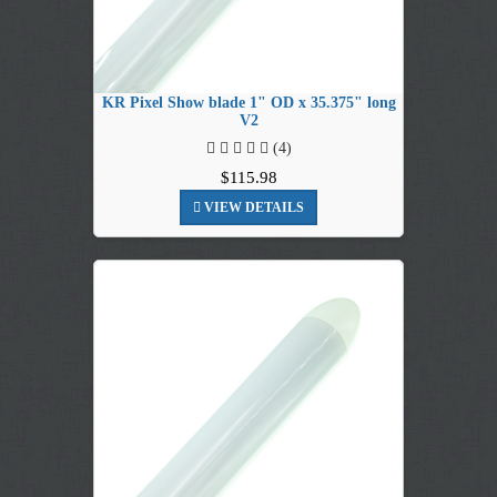
KR Pixel Show blade 1" OD x 35.375" long
V2
(4)
$115.98
VIEW DETAILS