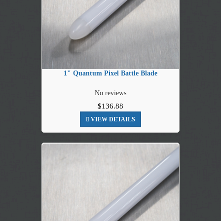
1" Quantum Pixel Battle Blade
No reviews
$136.88
VIEW DETAILS