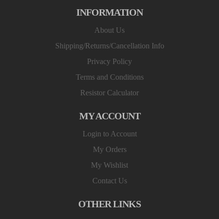
INFORMATION
About Us
Shipping/Returns/Cancellation Info
Privacy Policy
Terms and Conditions
Resistor Calculator
MY ACCOUNT
Login to Account
My Orders
My Wishlist
Contact Us
OTHER LINKS