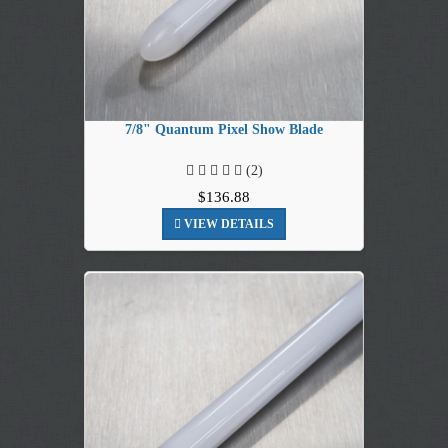
7/8" Quantum Pixel Show Blade
(2)
$136.88
VIEW DETAILS