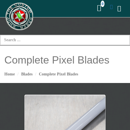
Complete Pixel Blades
Home
Blades
Complete Pixel Blades