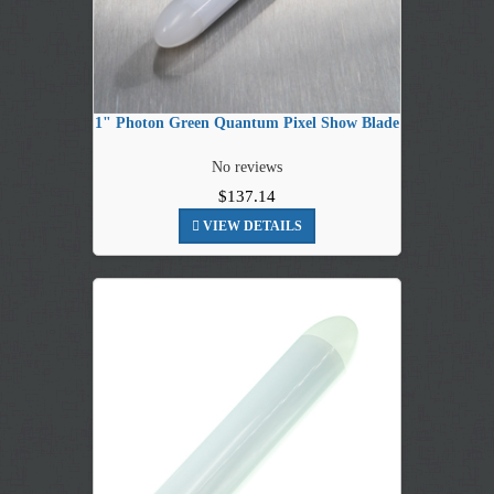
1" Photon Green Quantum Pixel Show Blade
No reviews
$137.14
VIEW DETAILS