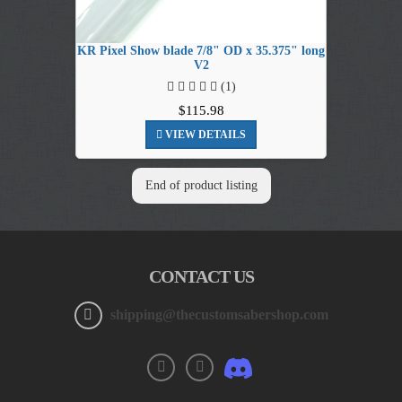
KR Pixel Show blade 7/8" OD x 35.375" long
V2
(1)
$115.98
VIEW DETAILS
End of product listing
CONTACT US
shipping@thecustomsabershop.com