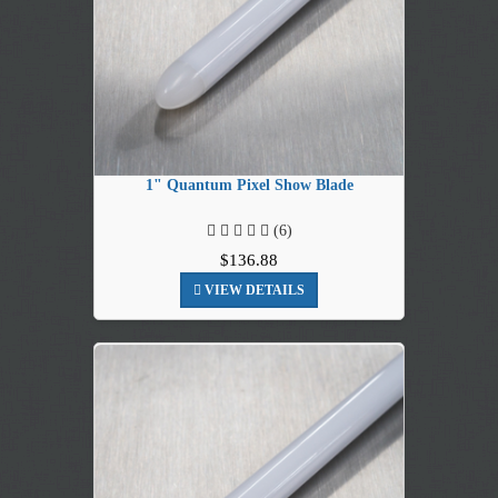
1" Quantum Pixel Show Blade
(6)
$136.88
VIEW DETAILS