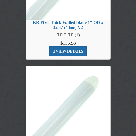
KR Pixel Thick Walled blade 1" OD x
35.375" long V2
(1)
$115.98
VIEW DETAILS