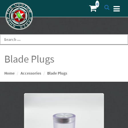
Blade Plugs
Home
Accessories
Blade Plugs