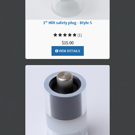
1" Hilt safety plug - Style 5
(1)
$15.00
VIEW DETAILS