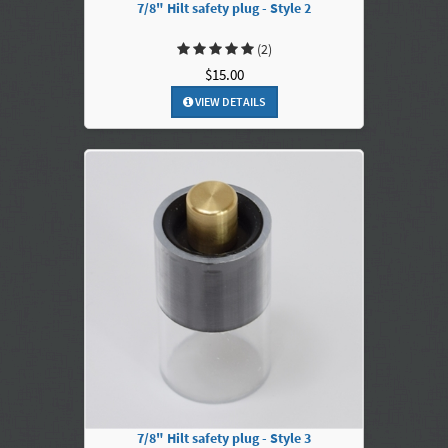
7/8" Hilt safety plug - Style 2
(2)
$15.00
VIEW DETAILS
7/8" Hilt safety plug - Style 3