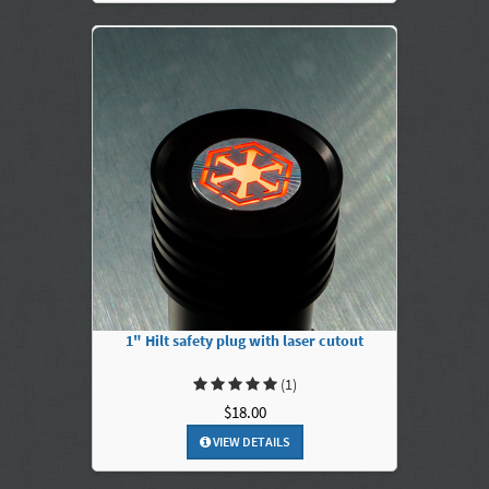
1" Hilt safety plug with laser cutout
(1)
$18.00
VIEW DETAILS