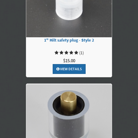
1" Hilt safety plug - Style 2
(1)
$15.00
VIEW DETAILS