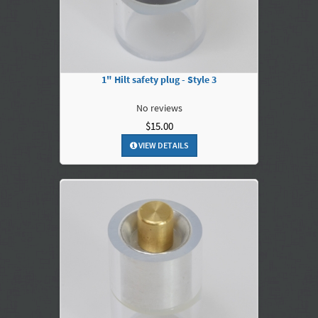
1" Hilt safety plug - Style 3
No reviews
$15.00
VIEW DETAILS