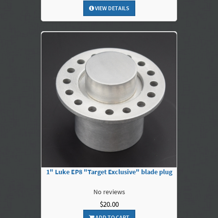
VIEW DETAILS
1" Luke EP8 "Target Exclusive" blade plug
No reviews
$20.00
ADD TO CART