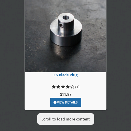
LS Blade Plug
(1)
$11.97
VIEW DETAILS
Scroll to load more content