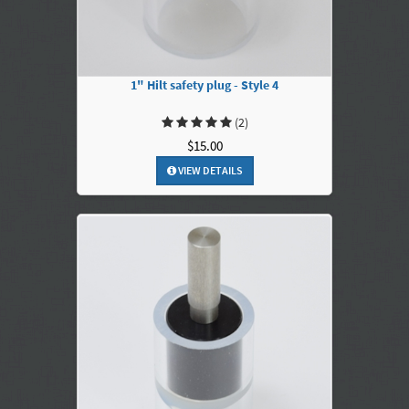
1" Hilt safety plug - Style 4
(2)
$15.00
VIEW DETAILS