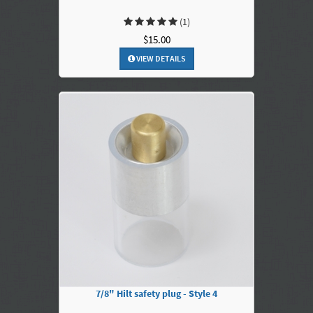
(1)
$15.00
VIEW DETAILS
7/8" Hilt safety plug - Style 4