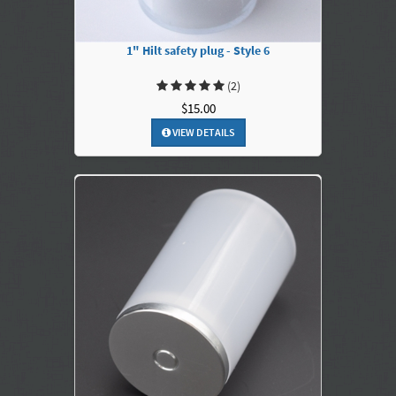
1" Hilt safety plug - Style 6
(2)
$15.00
VIEW DETAILS