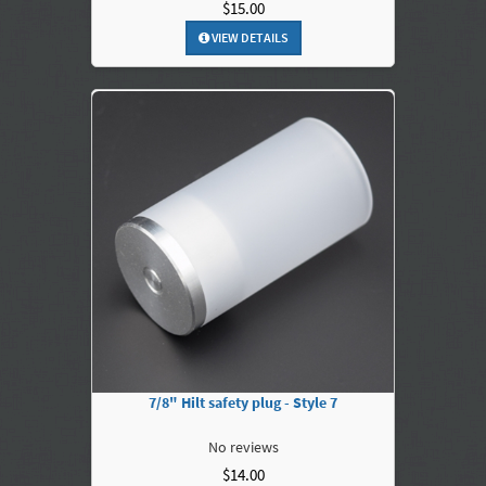
$15.00
VIEW DETAILS
7/8" Hilt safety plug - Style 7
No reviews
$14.00