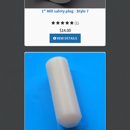
1" Hilt safety plug - Style 7
(1)
$14.00
VIEW DETAILS