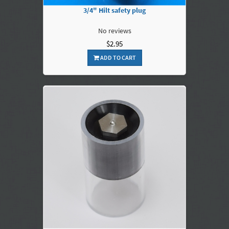
3/4" Hilt safety plug
No reviews
$2.95
ADD TO CART