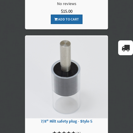
No reviews
$15.00
ADD TO CART
7/8" Hilt safety plug - Style 5