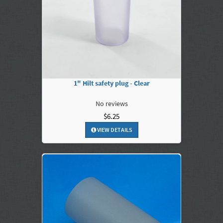
1" Hilt safety plug - Clear
No reviews
$6.25
VIEW DETAILS