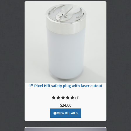
1" Pixel Hilt safety plug with laser cutout
(1)
$24.00
VIEW DETAILS