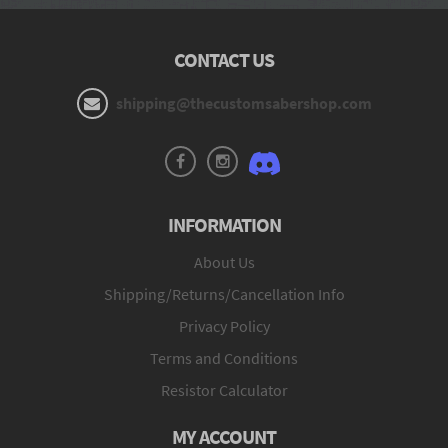
CONTACT US
shipping@thecustomsabershop.com
INFORMATION
About Us
Shipping/Returns/Cancellation Info
Privacy Policy
Terms and Conditions
Resistor Calculator
MY ACCOUNT