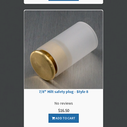
7/8" Hilt safety plug - Style 8
No reviews
$16.50
ADD TO CART