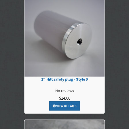
1" Hilt safety plug - Style 9
No reviews
$14.00
VIEW DETAILS