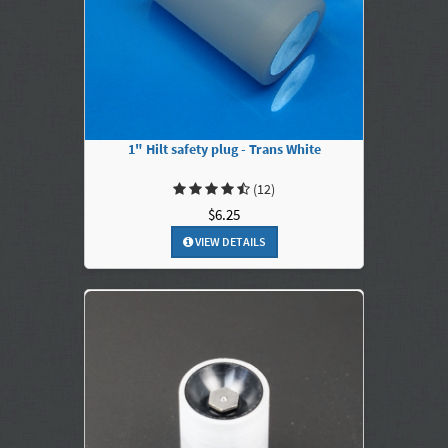
1" Hilt safety plug - Trans White
(12)
$6.25
VIEW DETAILS