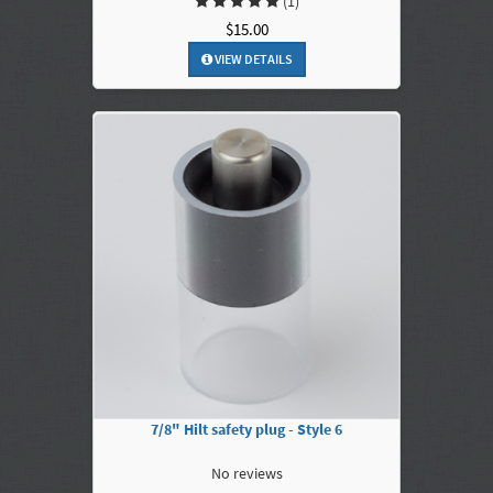
(1)
$15.00
VIEW DETAILS
7/8" Hilt safety plug - Style 6
No reviews