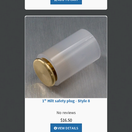
1" Hilt safety plug - Style 8
No reviews
$16.50
VIEW DETAILS