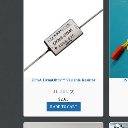
20mA DynaOhm™ Variable Resistor
JS
(2)
$2.63
ADD TO CART