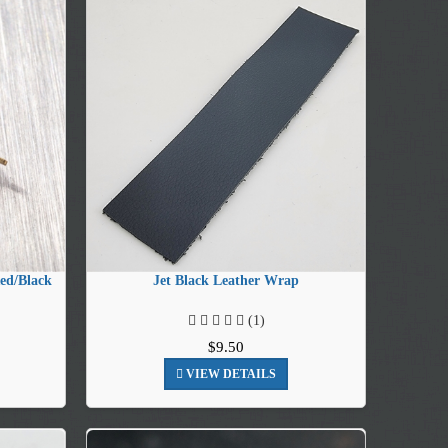
ed/Black
Jet Black Leather Wrap
(1)
$9.50
VIEW DETAILS