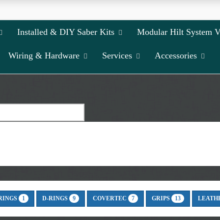
Installed & DIY Saber Kits
Modular Hilt System 
Wiring & Hardware
Services
Accessories
RINGS
D-RINGS
COVERTEC
GRIPS
LEATH
1
9
7
13