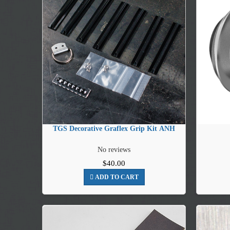
TGS Decorative Graflex Grip Kit ANH
No reviews
$40.00
ADD TO CART