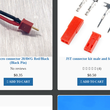
cro connector 20AWG Red/Black
JST connector kit male and f
(Black Pin)
No reviews
(4)
$0.35
$0.50
ADD TO CART
ADD TO CART