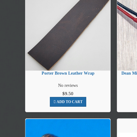
Porter Brown Leather Wrap
Dean Mi
No reviews
$9.50
ADD TO CART