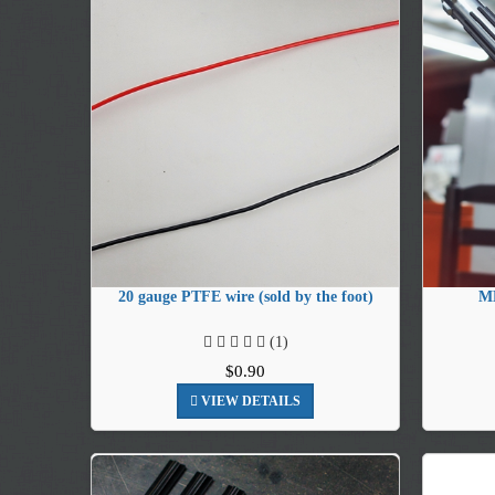
20 gauge PTFE wire (sold by the foot)
MH
(1)
$0.90
VIEW DETAILS