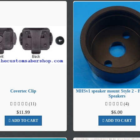
Covertec Clip
MHSv1 speaker mount Style 2 -
Speakers
(11)
(4)
$11.99
$6.00
ADD TO CART
ADD TO CART