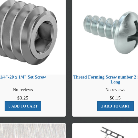
1/4"-20 x 1/4" Set Screw
Thread Forming Screw number 2 S
Long
No reviews
No reviews
$0.25
$0.15
ADD TO CART
ADD TO CART