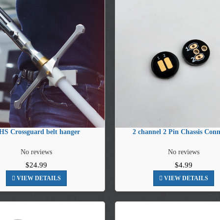
S Crossguard belt hanger
2 channel 2 Pin Chassis Conn
No reviews
No reviews
$24.99
$4.99
VIEW DETAILS
VIEW DETAILS