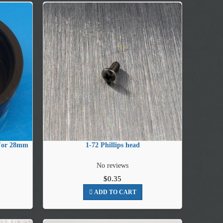
 For 28mm
1-72 Phillips head
No reviews
$0.35
ADD TO CART