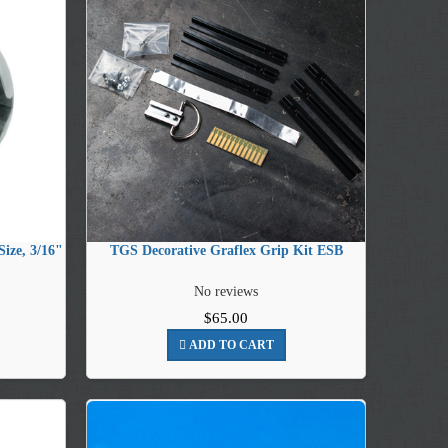
ize, 3/16"
TGS Decorative Graflex Grip Kit ESB
No reviews
$65.00
ADD TO CART