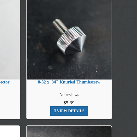
ector
8-32 x .34" Knurled Thumbscrew
No reviews
$5.39
VIEW DETAILS