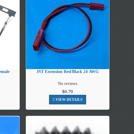
emale
JST Extension Red/Black 24 AWG
No reviews
$0.70
VIEW DETAILS