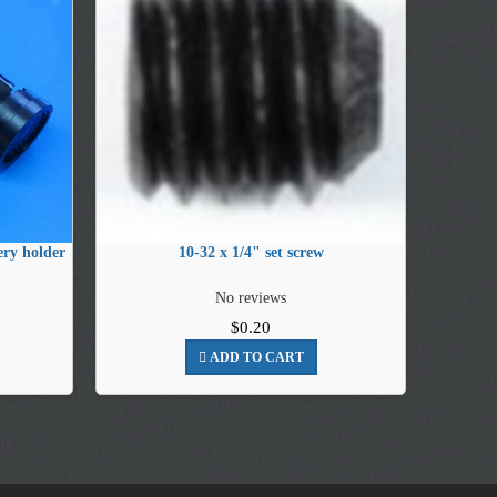
ry holder
10-32 x 1/4" set screw
No reviews
$0.20
ADD TO CART