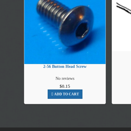
2-56 Button Head Screw
No reviews
$0.15
ADD TO CART