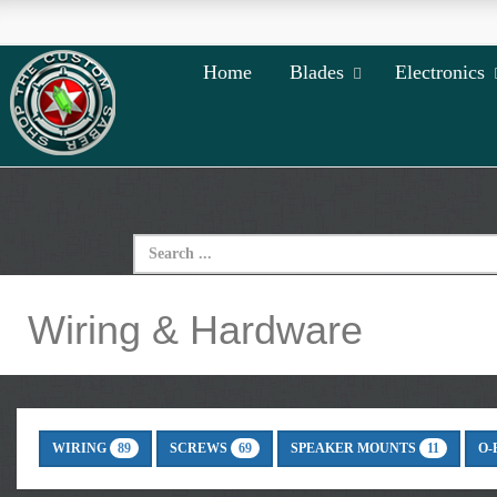
Home
Blades
Electronics
Wiring & Hardware
WIRING
SCREWS
SPEAKER MOUNTS
O-
89
69
11