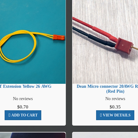
T Extension Yellow 26 AWG
Dean Micro connector 20AWG R
(Red Pin)
No reviews
No reviews
$0.70
$0.35
ADD TO CART
VIEW DETAILS