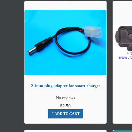
2.1mm plug adapter for smart charger
No reviews
$2.50
ADD TO CART