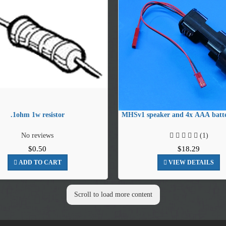
.1ohm 1w resistor
MHSv1 speaker and 4x AAA batte
No reviews
(1)
$0.50
$18.29
ADD TO CART
VIEW DETAILS
Scroll to load more content