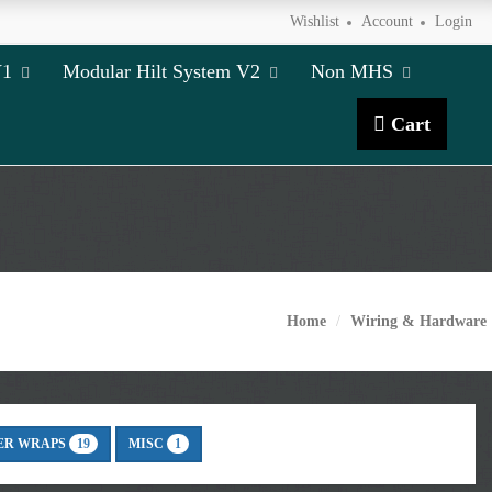
Wishlist
Account
Login
V1
Modular Hilt System V2
Non MHS
Cart
Home
Wiring & Hardware
ER WRAPS
MISC
19
1