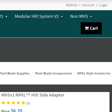
Wishlist
Account
Login
V1
Modular Hilt System V2
Non MHS
Cart
Pixel Blade Supplies
Pixel Blade Components
NPXL Style Connector
MHSv1 NPXL™ Hilt Side Adapter
(1)
$6.20
Price: