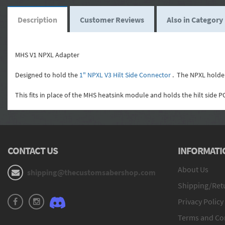
Description
Customer Reviews
Also in Category
MHS V1 NPXL Adapter
Designed to hold the
1" NPXL V3 Hilt Side Connector
. The NPXL holder 
This fits in place of the MHS heatsink module and holds the hilt side PC
CONTACT US
INFORMATI
About Us
shipping@thecustomsabershop.com
Shipping/Retu
Privacy Policy
Terms and Co