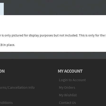
is only pictured for display purposes but not included. This is only for the
B in place.
ON
MY ACCOUNT
Login to Account
rns/Cancellation Info
My Orders
My Wishlist
nditions
Contact Us