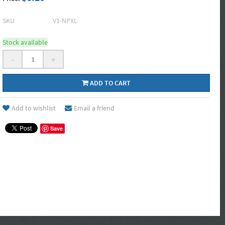
SKU
V1-NPXL
Stock available
-
+
ADD TO CART
Add to wishlist
Email a friend
Save