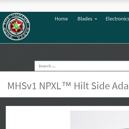
Home
Blades
Electronic
MHSv1 NPXL™ Hilt Side Ada