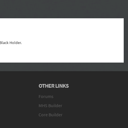
 Black Holder.
OTHER LINKS
Forums
MHS Builder
Core Builder