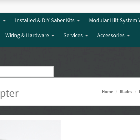
s
Installed & DIY Saber Kits
Modular Hilt System 
Wiring & Hardware
Services
Accessories
pter
Home
Blades