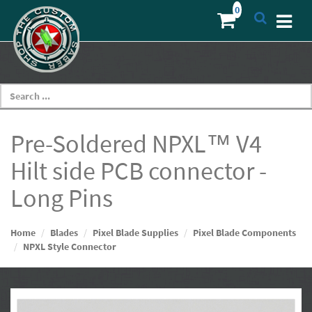
Pre-Soldered NPXL™ V4
Hilt side PCB connector -
Long Pins
Home
Blades
Pixel Blade Supplies
Pixel Blade Components
NPXL Style Connector