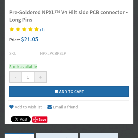
Pre-Soldered NPXL™ V4 Hilt side PCB connector -
Long Pins
(1)
$21.05
Price:
SKU
NPXLPCBPSLP
Stock available
-
+
ADD TO CART
Add to wishlist
Email a friend
Save