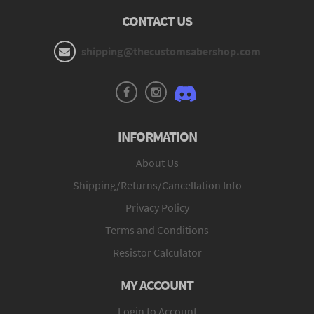
CONTACT US
shipping@thecustomsabershop.com
INFORMATION
About Us
Shipping/Returns/Cancellation Info
Privacy Policy
Terms and Conditions
Resistor Calculator
MY ACCOUNT
Login to Account