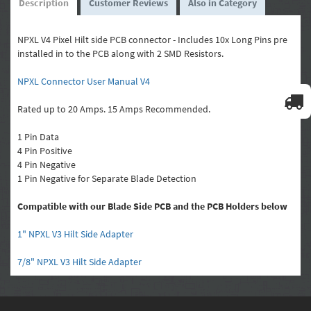
Description
Customer Reviews
Also in Category
NPXL V4 Pixel Hilt side PCB connector - Includes 10x Long Pins pre
installed in to the PCB along with 2 SMD Resistors.
NPXL Connector User Manual V4
Rated up to 20 Amps. 15 Amps Recommended.
1 Pin Data
4 Pin Positive
4 Pin Negative
1 Pin Negative for Separate Blade Detection
Compatible with our Blade Side PCB and the PCB Holders below
1" NPXL V3 Hilt Side Adapter
7/8" NPXL V3 Hilt Side Adapter