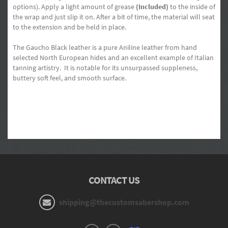
options). Apply a light amount of grease
(Included)
to the inside of
the wrap and just slip it on. After a bit of time, the material will seat
to the extension and be held in place.
The Gaucho Black leather is a pure Aniline leather from hand
selected North European hides and an excellent example of Italian
tanning artistry. It is notable for its unsurpassed suppleness,
buttery soft feel, and smooth surface.
CONTACT US
shipping@thecustomsabershop.com