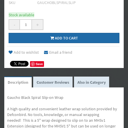
SKU
GAUCHOBLSPIRALSLIP
Stock available
-
+
ADD TO CART
Add to wishlist
Email a friend
Save
Description
Customer Reviews
Also in Category
Gaucho Black Spiral Slip-on Wrap
A high quality and convenient leather wrap solution provided by
Defconbird. No tools, knowledge, or manual wrapping
needed! This is a 5" wrap designed to slip on to an MHSv1
Extension (designed for the MHSV1 5" but can be used on longer