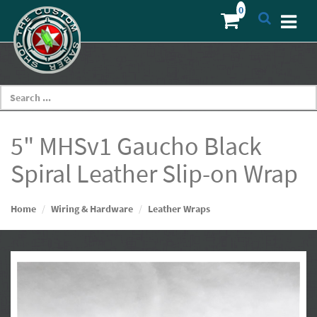
5" MHSv1 Gaucho Black
Spiral Leather Slip-on Wrap
Home
Wiring & Hardware
Leather Wraps