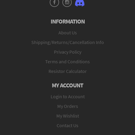
INFORMATION
About Us
Shipping/Returns/Cancellation Info
Privacy Policy
Terms and Conditions
Resistor Calculator
MY ACCOUNT
Login to Account
My Orders
My Wishlist
Contact Us