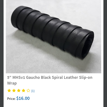
5" MHSv1 Gaucho Black Spiral Leather Slip-on
Wrap
(1)
$16.00
Price: