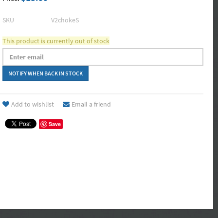
SKU
V2chokeS
This product is currently out of stock
Add to wishlist
Email a friend
Save