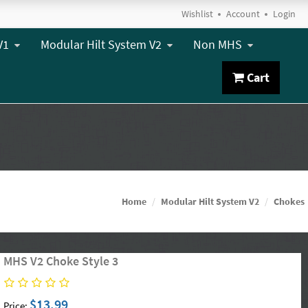
Wishlist
Account
Login
V1
Modular Hilt System V2
Non MHS
Cart
Home
Modular Hilt System V2
Chokes
MHS V2 Choke Style 3
$13.99
Price: