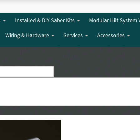
s
Installed & DIY Saber Kits
Modular Hilt System 
Wiring & Hardware
Services
Accessories