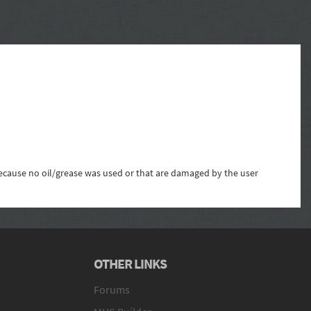
 because no oil/grease was used or that are damaged by the user
OTHER LINKS
Forums