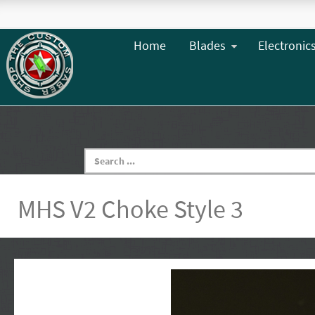
Home
Blades
Electronic
MHS V2 Choke Style 3