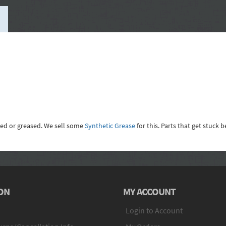
led or greased. We sell some
Synthetic Grease
for this. Parts that get stuck
ON
MY ACCOUNT
Login to Account