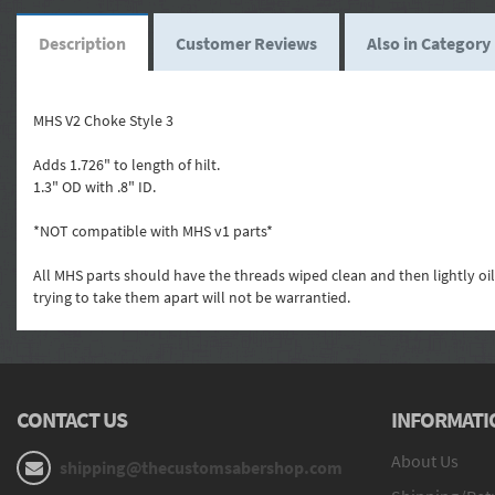
Description
Customer Reviews
Also in Category
MHS V2 Choke Style 3
Adds 1.726" to length of hilt.
1.3" OD with .8" ID.
*NOT compatible with MHS v1 parts*
All MHS parts should have the threads wiped clean and then lightly oi
trying to take them apart will not be warrantied.
CONTACT US
INFORMATI
About Us
shipping@thecustomsabershop.com