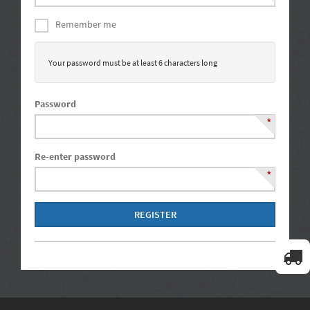
Remember me
Your password must be at least 6 characters long
Password
*
Re-enter password
*
REGISTER