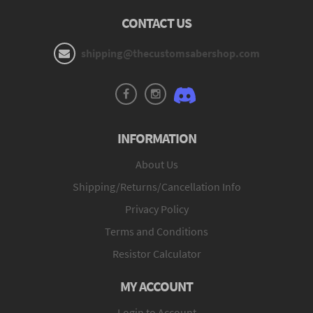
CONTACT US
shipping@thecustomsabershop.com
INFORMATION
About Us
Shipping/Returns/Cancellation Info
Privacy Policy
Terms and Conditions
Resistor Calculator
MY ACCOUNT
Login to Account