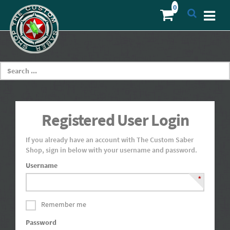
Registered User Login
If you already have an account with The Custom Saber
Shop, sign in below with your username and password.
Username
*
Remember me
Password