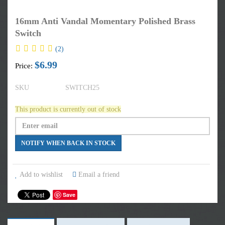
16mm Anti Vandal Momentary Polished Brass
Switch
(2)
$6.99
Price:
SKU
SWITCH25
This product is currently out of stock
Add to wishlist
Email a friend
Save