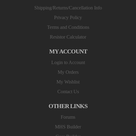
Shipping/Returns/Cancellation Info
Privacy Policy
Terms and Conditions
Resistor Calculator
MY ACCOUNT
Login to Account
My Orders
My Wishlist
Contact Us
OTHER LINKS
Forums
MHS Builder