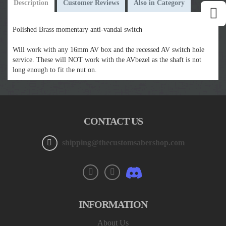
Description
Customer Reviews
Also in Category
Polished Brass momentary anti-vandal switch
Will work with any 16mm AV box and the recessed AV switch hole
service. These will NOT work with the AVbezel as the shaft is not
long enough to fit the nut on.
CONTACT US
shipping@thecustomsabershop.com
INFORMATION
About Us