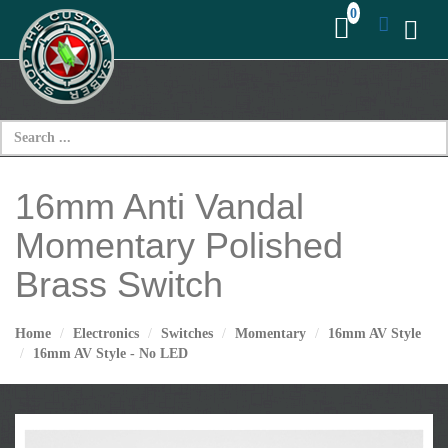
16mm Anti Vandal
Momentary Polished
Brass Switch
Home
Electronics
Switches
Momentary
16mm AV Style
16mm AV Style - No LED