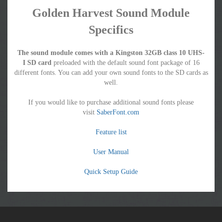
Golden Harvest Sound Module
Specifics
The sound module comes with a Kingston 32GB class 10 UHS-
I SD card
preloaded with the default sound font package of 16
different fonts. You can add your own sound fonts to the SD cards as
well.
If you would like to purchase additional sound fonts please
visit
SaberFont.com
Feature list
User Manual
Quick Setup Guide