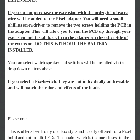
EXTENSIONS.
If you do not purchase the extension with the order, 6" of extra
wire will be added to the Pixel adapter. You will need a small
phillips screwdriver to remove the two screws holding the PCB in
the adapter. This will allow you to run the PCB up through your
extension and install back in to the adapter on the other side of
the extension. DO THIS WITHOUT THE BATTERY
INSTALLED.
You can select which speaker and switches will be installed via the
drop down options above.
If you select a Pixelswitch, they are not individually addressable
and will match the color and effects of the blade.
Please note:
This is offered with only one box style and is only offered for a Pixel
build and not in-hilt LEDs. The main switch is the one closest to the