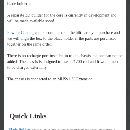
blade holder end.
A separate 3D builder for the core is currently in development and
will be made available soon!
Powder Coating
can be completed on the hilt parts you purchase and
we will align the box to the blade holder if the parts are purchased
together on the same order.
There is no recharge port installed in to the chassis and one can not be
added. The chassis is designed to use a 21700 cell and it would need
to be charged externally.
The chassis is connected to an MHSv1 3" Extension
Quick Links
-
Blade Holders
Styles 15,21,22, and 36 will not work with this setup. Most likely, a