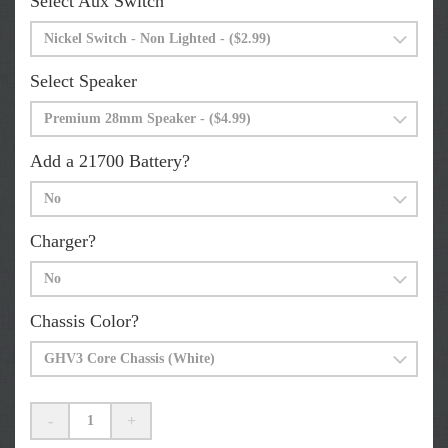
Select Aux Switch
Select Speaker
Add a 21700 Battery?
Charger?
Chassis Color?
-
+