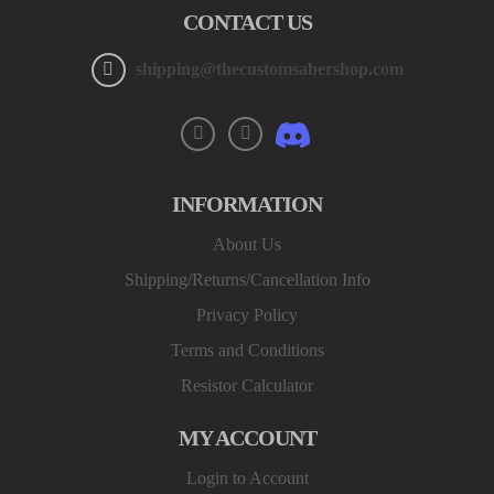
CONTACT US
shipping@thecustomsabershop.com
INFORMATION
About Us
Shipping/Returns/Cancellation Info
Privacy Policy
Terms and Conditions
Resistor Calculator
MY ACCOUNT
Login to Account