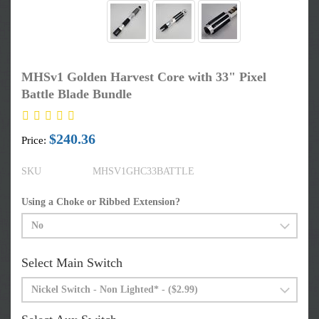
MHSv1 Golden Harvest Core with 33" Pixel
Battle Blade Bundle
$240.36
Price:
SKU
MHSV1GHC33BATTLE
Using a Choke or Ribbed Extension?
Select Main Switch