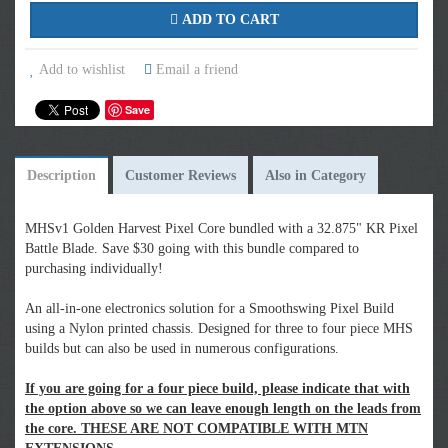
ADD TO CART
Add to wishlist
Email a friend
Save
Description
Customer Reviews
Also in Category
MHSv1 Golden Harvest Pixel Core bundled with a 32.875" KR Pixel
Battle Blade. Save $30 going with this bundle compared to
purchasing individually!
An all-in-one electronics solution for a Smoothswing Pixel Build
using a Nylon printed chassis. Designed for three to four piece MHS
builds but can also be used in numerous configurations.
If you are going for a four piece build, please indicate that with
the option above so we can leave enough length on the leads from
the core. THESE ARE NOT COMPATIBLE WITH MTN