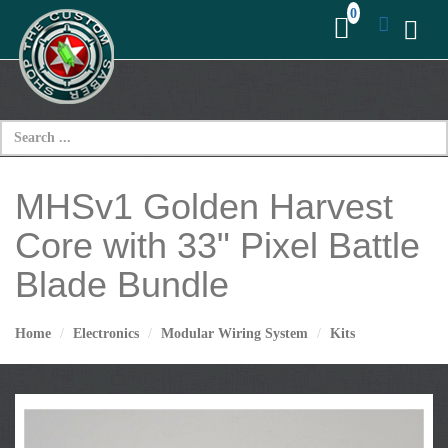
MHSv1 Golden Harvest
Core with 33" Pixel Battle
Blade Bundle
Home
Electronics
Modular Wiring System
Kits