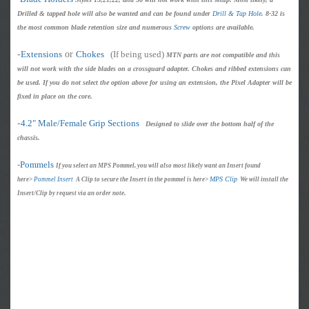
Drilled & tapped hole will also be wanted and can be found under
Drill & Tap Hole
. 8-32 is
the most common blade retention size and numerous
Screw
options are available.
-
Extensions
or
Chokes
(If being used)
MTN parts are not compatible and this
will not work with the side blades on a crossguard adapter. Chokes and ribbed extensions can
be used. If you do not select the option above for using an extension, the Pixel Adapter will be
fixed in place on the core.
-
4.2" Male/Female Grip Sections
Designed to slide over the bottom half of the
chassis.
-
Pommels
If you select an MPS Pommel, you will also most likely want an Insert found
MPS Clip
here>
Pommel Insert
A Clip to secure the Insert in the pommel is here>
We will install the
Insert/Clip by request via an order note.