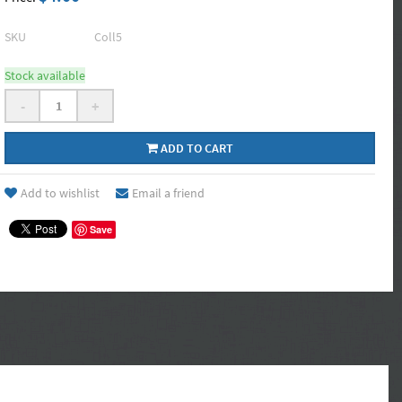
SKU
Coll5
Stock available
-
+
ADD TO CART
Add to wishlist
Email a friend
Save