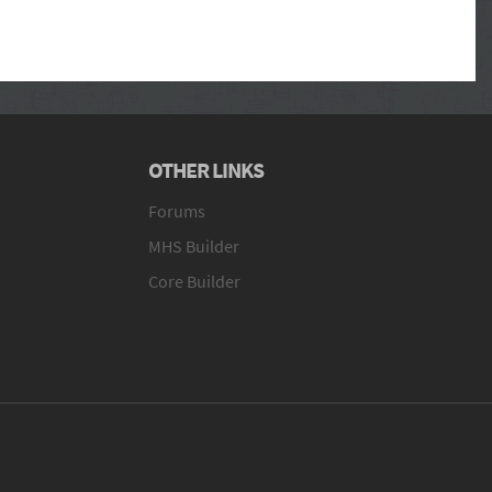
OTHER LINKS
Forums
MHS Builder
Core Builder