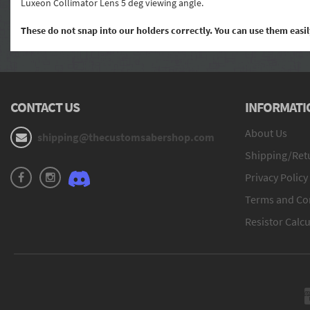
Luxeon Collimator Lens 5 deg viewing angle.
These do not snap into our holders correctly. You can use them eas
CONTACT US
INFORMATI
About Us
shipping@thecustomsabershop.com
Shipping/Retu
Privacy Policy
Terms and Co
Resistor Calcu