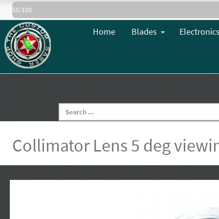
$0/100
Home
Blades
Electronic
Collimator Lens 5 deg viewi