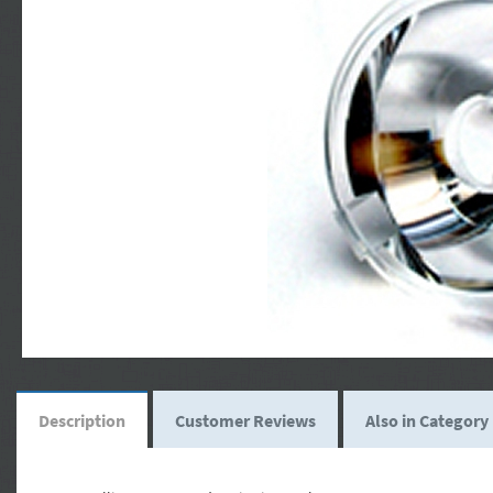
Description
Customer Reviews
Also in Category