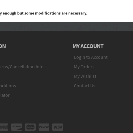
ily enough but some modifications are necessary.
ON
MY ACCOUNT
Login to Account
rns/Cancellation Info
My Orders
My Wishlist
nditions
Contact Us
lator