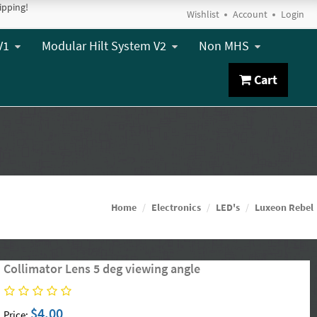
ipping!
Wishlist
Account
Login
V1
Modular Hilt System V2
Non MHS
Cart
Home
Electronics
LED's
Luxeon Rebel
Collimator Lens 5 deg viewing angle
$4.00
Price: