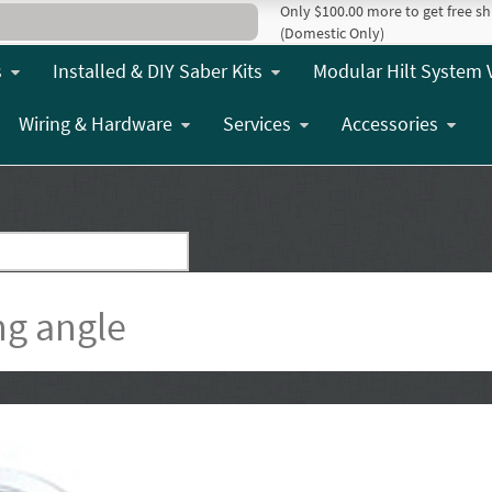
Only $100.00 more to get free sh
(Domestic Only)
s
Installed & DIY Saber Kits
Modular Hilt System 
Wiring & Hardware
Services
Accessories
ng angle